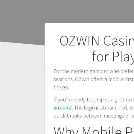
Post
OZWIN Casin
navigation
for Pla
For the modern gambler who prefers
sessions, OZwin offers a mobile‑fir
the go.
If you’re ready to jump straight into 
au.com/
. The login is streamlined, 
quick breaks between meetings or 
Why Mobile P