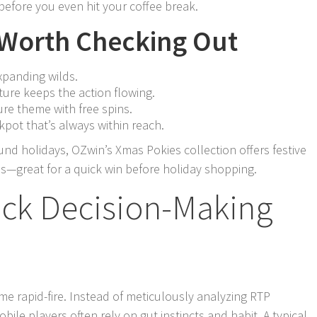
before you even hit your coffee break.
 Worth Checking Out
xpanding wilds.
ure keeps the action flowing.
re theme with free spins.
kpot that’s always within reach.
nd holidays, OZwin’s Xmas Pokies collection offers festive
—great for a quick win before holiday shopping.
ick Decision-Making
me rapid-fire. Instead of meticulously analyzing RTP
ile players often rely on gut instincts and habit. A typical