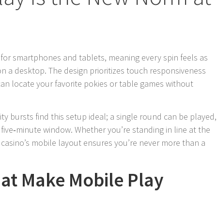
d for smartphones and tablets, meaning every spin feels as
n a desktop. The design prioritizes touch responsiveness
can locate your favorite pokies or table games without
ty bursts find this setup ideal; a single round can be played,
five‑minute window. Whether you’re standing in line at the
e casino’s mobile layout ensures you’re never more than a
at Make Mobile Play