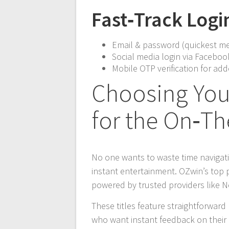
Fast‑Track Logi
Email & password (quickest m
Social media login via Faceboo
Mobile OTP verification for add
Choosing Your
for the On‑Th
No one wants to waste time navigat
instant entertainment. OZwin’s top 
powered by trusted providers like 
These titles feature straightforward
who want instant feedback on their b