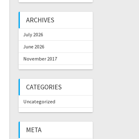
ARCHIVES
July 2026
June 2026
November 2017
CATEGORIES
Uncategorized
META