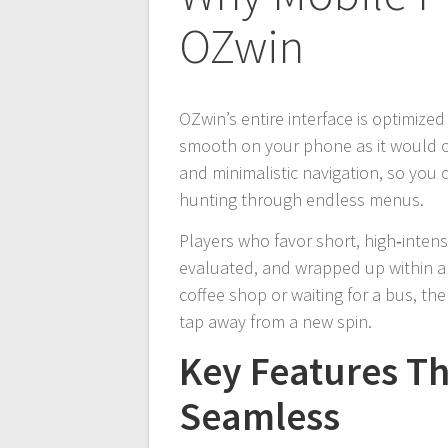
OZwin
OZwin’s entire interface is optimize
smooth on your phone as it would o
and minimalistic navigation, so you 
hunting through endless menus.
Players who favor short, high‑intensi
evaluated, and wrapped up within a 
coffee shop or waiting for a bus, th
tap away from a new spin.
Key Features Th
Seamless