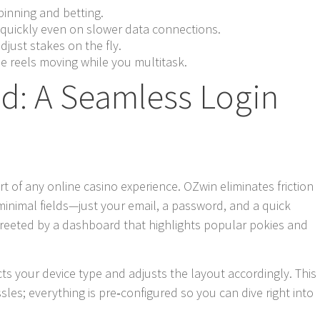
spinning and betting.
 quickly even on slower data connections.
djust stakes on the fly.
e reels moving while you multitask.
ed: A Seamless Login
art of any online casino experience. OZwin eliminates friction
h minimal fields—just your email, a password, and a quick
 greeted by a dashboard that highlights popular pokies and
ects your device type and adjusts the layout accordingly. This
sles; everything is pre‑configured so you can dive right into