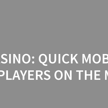
SINO: QUICK MOB
PLAYERS ON THE