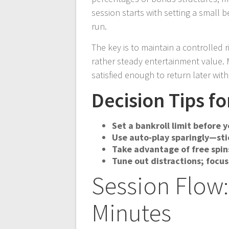
session starts with setting a small
run.
The key is to maintain a controlled r
rather steady entertainment value. M
satisfied enough to return later wit
Decision Tips fo
Set a bankroll limit before y
Use auto‑play sparingly—stic
Take advantage of free spins
Tune out distractions; focu
Session Flow:
Minutes