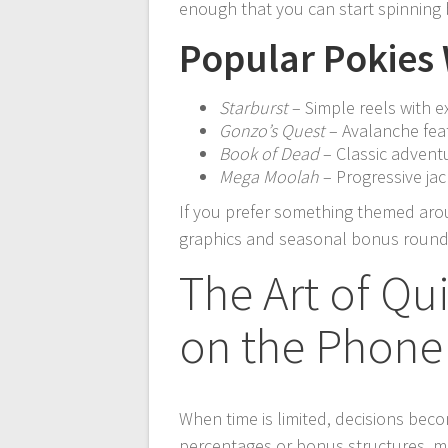
enough that you can start spinning 
Popular Pokies
Starburst
– Simple reels with e
Gonzo’s Quest
– Avalanche feat
Book of Dead
– Classic adventu
Mega Moolah
– Progressive jac
If you prefer something themed arou
graphics and seasonal bonus rounds
The Art of Qu
on the Phone
When time is limited, decisions beco
percentages or bonus structures, mob