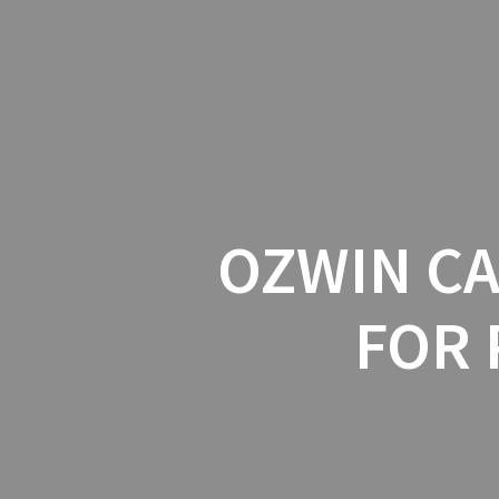
OZWIN CA
FOR 