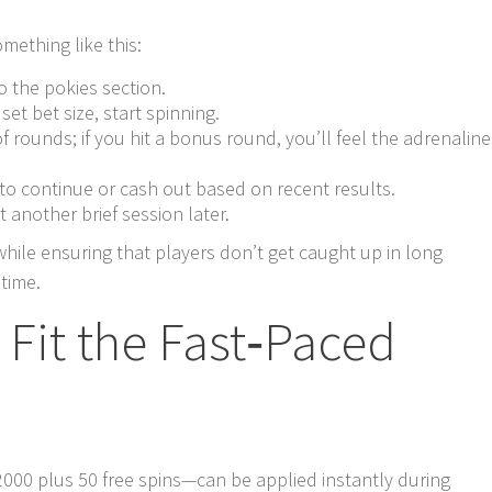
mething like this:
o the pokies section.
et bet size, start spinning.
f rounds; if you hit a bonus round, you’ll feel the adrenaline
o continue or cash out based on recent results.
t another brief session later.
while ensuring that players don’t get caught up in long
 time.
Fit the Fast‑Paced
0 plus 50 free spins—can be applied instantly during