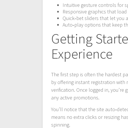
Intuitive gesture controls for 
Responsive graphics that load
Quick‑bet sliders that let you a
Auto‑play options that keep th
Getting Start
Experience
The first step is often the hardest p
by offering instant registration wit
verification. Once logged in, you’re
any active promotions.
You’ll notice that the site auto‑det
means no extra clicks or resizing has
spinning.