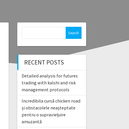
Search
for:
RECENT POSTS
Detailed analysis for futures
trading with kalshi and risk
management protocols
Incredibila cursă chicken road
și obstacolele neașteptate
pentru o supraviețuire
amuzantă