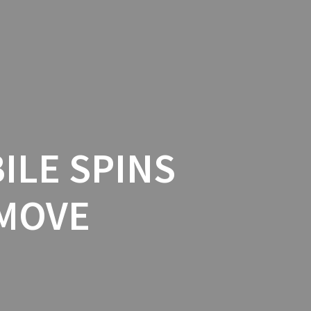
ILE SPINS
 MOVE