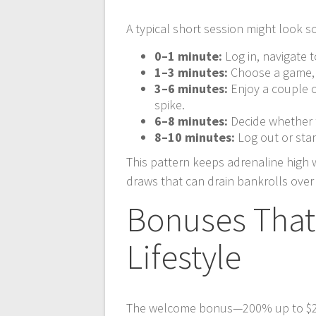
A typical short session might look so
0–1 minute:
Log in, navigate t
1–3 minutes:
Choose a game, s
3–6 minutes:
Enjoy a couple o
spike.
6–8 minutes:
Decide whether t
8–10 minutes:
Log out or star
This pattern keeps adrenaline high 
draws that can drain bankrolls over
Bonuses That 
Lifestyle
The welcome bonus—200% up to $200