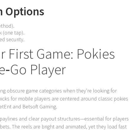
n Options
ethod).
k (one tap).
ed security.
 First Game: Pokies
e‑Go Player
ing obscure game categories when they’re looking for
picks for mobile players are centered around classic pokies
NetEnt and Betsoft Gaming.
 paylines and clear payout structures—essential for players
ets. The reels are bright and animated, yet they load fast