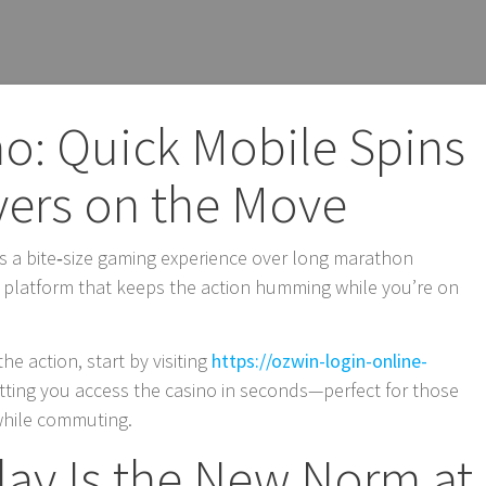
o: Quick Mobile Spins
yers on the Move
 a bite‑size gaming experience over long marathon
st platform that keeps the action humming while you’re on
the action, start by visiting
https://ozwin-login-online-
letting you access the casino in seconds—perfect for those
while commuting.
lay Is the New Norm at