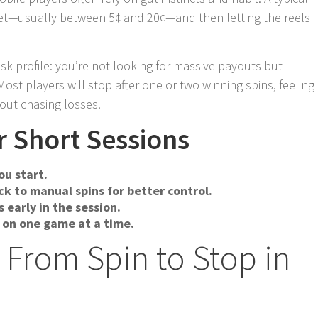
 bet—usually between 5¢ and 20¢—and then letting the reels
isk profile: you’re not looking for massive payouts but
ost players will stop after one or two winning spins, feeling
hout chasing losses.
r Short Sessions
ou start.
k to manual spins for better control.
 early in the session.
s on one game at a time.
 From Spin to Stop in