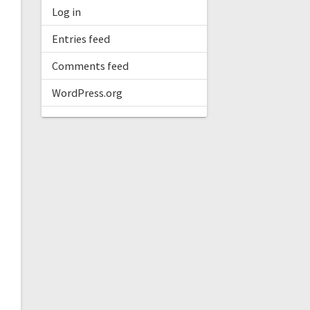
Log in
Entries feed
Comments feed
WordPress.org