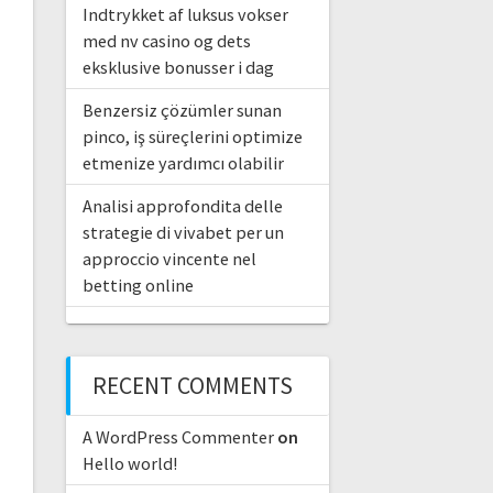
Indtrykket af luksus vokser
med nv casino og dets
eksklusive bonusser i dag
Benzersiz çözümler sunan
pinco, iş süreçlerini optimize
etmenize yardımcı olabilir
Analisi approfondita delle
strategie di vivabet per un
approccio vincente nel
betting online
RECENT COMMENTS
A WordPress Commenter
on
Hello world!