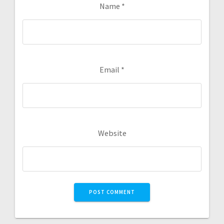
Name
*
Email
*
Website