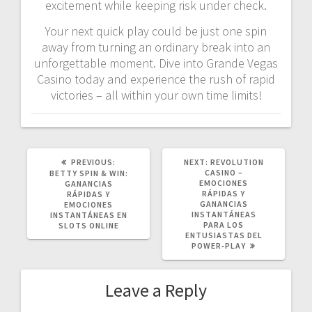
excitement while keeping risk under check.
Your next quick play could be just one spin
away from turning an ordinary break into an
unforgettable moment. Dive into Grande Vegas
Casino today and experience the rush of rapid
victories – all within your own time limits!
PREVIOUS
NEXT
PREVIOUS:
NEXT:
REVOLUTION
POST:
POST:
CASINO –
BETTY SPIN & WIN:
EMOCIONES
GANANCIAS
RÁPIDAS Y
RÁPIDAS Y
GANANCIAS
EMOCIONES
INSTANTÁNEAS
INSTANTÁNEAS EN
PARA LOS
SLOTS ONLINE
ENTUSIASTAS DEL
POWER‑PLAY
Leave a Reply