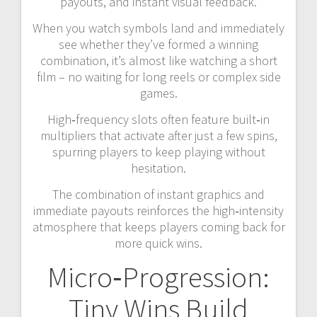
payouts, and instant visual feedback.
When you watch symbols land and immediately
see whether they’ve formed a winning
combination, it’s almost like watching a short
film – no waiting for long reels or complex side
games.
High‑frequency slots often feature built‑in
multipliers that activate after just a few spins,
spurring players to keep playing without
hesitation.
The combination of instant graphics and
immediate payouts reinforces the high‑intensity
atmosphere that keeps players coming back for
more quick wins.
Micro‑Progression:
Tiny Wins Build