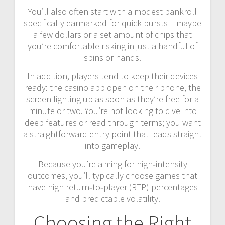
You’ll also often start with a modest bankroll
specifically earmarked for quick bursts – maybe
a few dollars or a set amount of chips that
you’re comfortable risking in just a handful of
spins or hands.
In addition, players tend to keep their devices
ready: the casino app open on their phone, the
screen lighting up as soon as they’re free for a
minute or two. You’re not looking to dive into
deep features or read through terms; you want
a straightforward entry point that leads straight
into gameplay.
Because you’re aiming for high‑intensity
outcomes, you’ll typically choose games that
have high return‑to‑player (RTP) percentages
and predictable volatility.
Choosing the Right