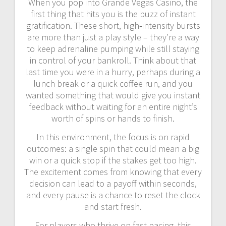
When you pop into Grande Vegas Casino, the
first thing that hits you is the buzz of instant
gratification. These short, high‑intensity bursts
are more than just a play style – they’re a way
to keep adrenaline pumping while still staying
in control of your bankroll. Think about that
last time you were in a hurry, perhaps during a
lunch break or a quick coffee run, and you
wanted something that would give you instant
feedback without waiting for an entire night’s
worth of spins or hands to finish.
In this environment, the focus is on rapid
outcomes: a single spin that could mean a big
win or a quick stop if the stakes get too high.
The excitement comes from knowing that every
decision can lead to a payoff within seconds,
and every pause is a chance to reset the clock
and start fresh.
For players who thrive on fast pacing, this