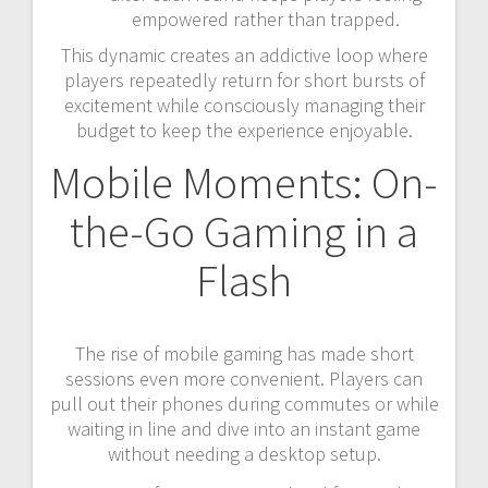
empowered rather than trapped.
This dynamic creates an addictive loop where
players repeatedly return for short bursts of
excitement while consciously managing their
budget to keep the experience enjoyable.
Mobile Moments: On-
the-Go Gaming in a
Flash
The rise of mobile gaming has made short
sessions even more convenient. Players can
pull out their phones during commutes or while
waiting in line and dive into an instant game
without needing a desktop setup.