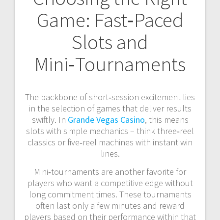
Game: Fast‑Paced
Slots and
Mini‑Tournaments
The backbone of short‑session excitement lies
in the selection of games that deliver results
swiftly. In
Grande Vegas Casino
, this means
slots with simple mechanics – think three‑reel
classics or five‑reel machines with instant win
lines.
Mini‑tournaments are another favorite for
players who want a competitive edge without
long commitment times. These tournaments
often last only a few minutes and reward
players based on their performance within that