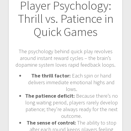
Player Psychology:
Thrill vs. Patience in
Quick Games
The psychology behind quick play revolves
around instant reward cycles – the brain’s
dopamine system loves rapid feedback loops.
The thrill factor:
Each spin or hand
delivers immediate emotional highs and
lows.
The patience deficit:
Because there’s no
long waiting period, players rarely develop
patience; they’re always ready for the next
outcome.
The sense of control:
The ability to stop
after each round keeps players feeling