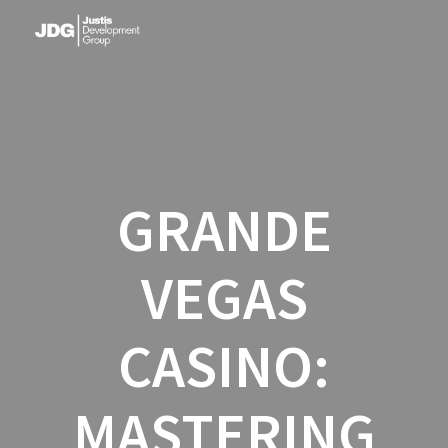
GRANDE
VEGAS
CASINO:
MASTERING