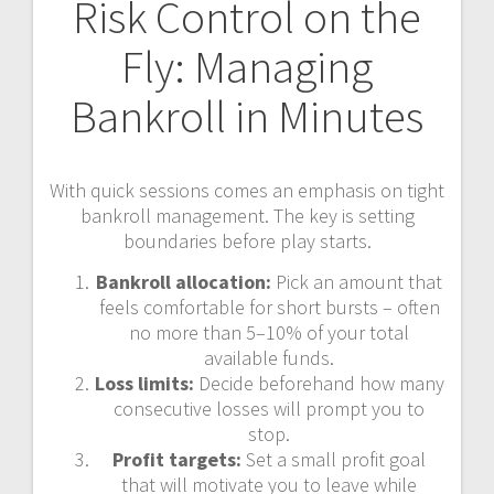
Risk Control on the
Fly: Managing
Bankroll in Minutes
With quick sessions comes an emphasis on tight
bankroll management. The key is setting
boundaries before play starts.
Bankroll allocation:
Pick an amount that
feels comfortable for short bursts – often
no more than 5–10% of your total
available funds.
Loss limits:
Decide beforehand how many
consecutive losses will prompt you to
stop.
Profit targets:
Set a small profit goal
that will motivate you to leave while