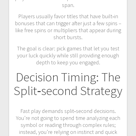
span.
Players usually favor titles that have built‑in
bonuses that can trigger after just a few spins –
like free spins or multipliers that appear during
short bursts.
The goal is clear: pick games that let you test
your luck quickly while still providing enough
depth to keep you engaged.
Decision Timing: The
Split‑second Strategy
Fast play demands split‑second decisions.
You’re not going to spend time analyzing each
symbol or reading through complex rules;
instead, you’re relying on instinct and quick