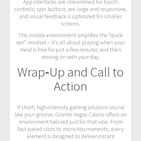
App interfaces are streamlined for touch
controls; spin buttons are large and responsive,
and visual feedback is optimized for smaller
screens.
This mobile environment amplifies the “quick
win” mindset – it’s all about playing when your
mind is free for just a few minutes and then
moving on with your day.
Wrap‑Up and Call to
Action
If short, high‑intensity gaming sessions sound
like your groove, Grande Vegas Casino offers an
environment tailored just for that vibe. From
fast-paced slots to micro‑tournaments, every
element is designed to deliver instant