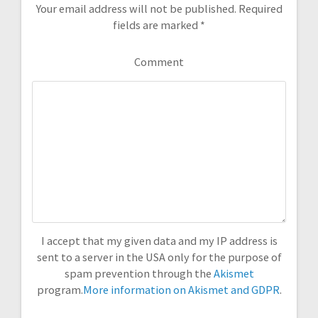
Your email address will not be published.
Required
fields are marked
*
Comment
I accept that my given data and my IP address is
sent to a server in the USA only for the purpose of
spam prevention through the
Akismet
program.
More information on Akismet and GDPR
.