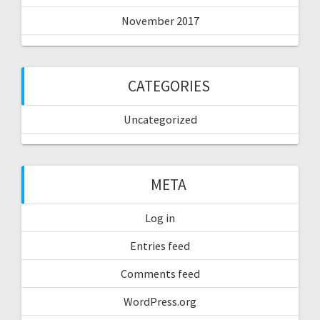
November 2017
CATEGORIES
Uncategorized
META
Log in
Entries feed
Comments feed
WordPress.org