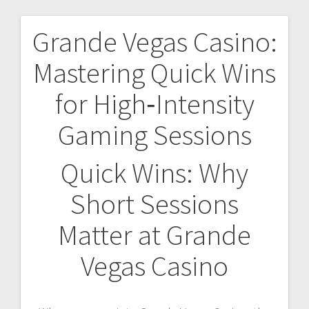
Grande Vegas Casino:
Post
Mastering Quick Wins
navigation
for High‑Intensity
Gaming Sessions
Quick Wins: Why
Short Sessions
Matter at Grande
Vegas Casino