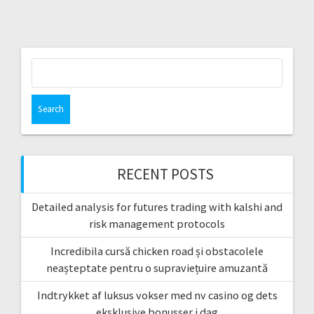
Search
for:
RECENT POSTS
Detailed analysis for futures trading with kalshi and
risk management protocols
Incredibila cursă chicken road și obstacolele
neașteptate pentru o supraviețuire amuzantă
Indtrykket af luksus vokser med nv casino og dets
eksklusive bonusser i dag