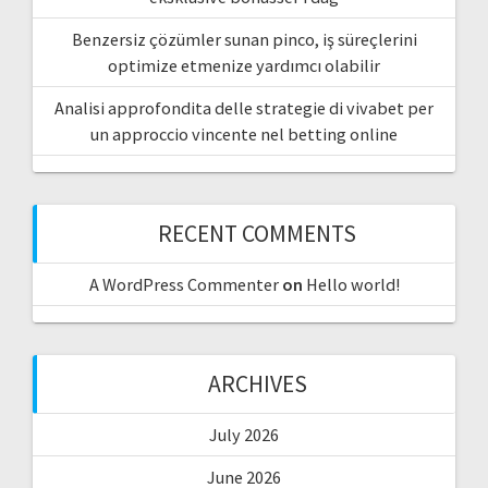
Benzersiz çözümler sunan pinco, iş süreçlerini
optimize etmenize yardımcı olabilir
Analisi approfondita delle strategie di vivabet per
un approccio vincente nel betting online
RECENT COMMENTS
A WordPress Commenter
on
Hello world!
ARCHIVES
July 2026
June 2026