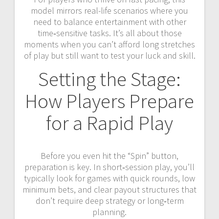
model mirrors real-life scenarios where you
need to balance entertainment with other
time‑sensitive tasks. It’s all about those
moments when you can’t afford long stretches
of play but still want to test your luck and skill.
Setting the Stage:
How Players Prepare
for a Rapid Play
Before you even hit the “Spin” button,
preparation is key. In short‑session play, you’ll
typically look for games with quick rounds, low
minimum bets, and clear payout structures that
don’t require deep strategy or long‑term
planning.