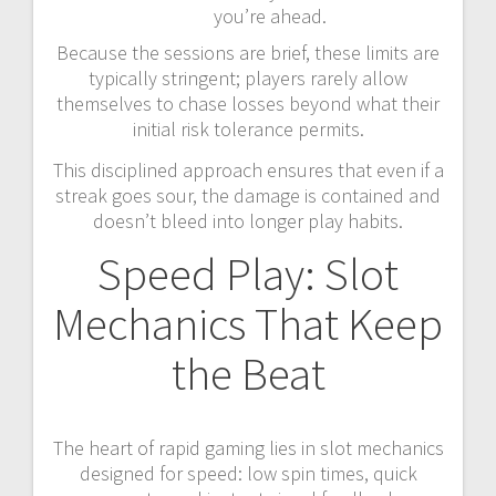
you’re ahead.
Because the sessions are brief, these limits are
typically stringent; players rarely allow
themselves to chase losses beyond what their
initial risk tolerance permits.
This disciplined approach ensures that even if a
streak goes sour, the damage is contained and
doesn’t bleed into longer play habits.
Speed Play: Slot
Mechanics That Keep
the Beat
The heart of rapid gaming lies in slot mechanics
designed for speed: low spin times, quick