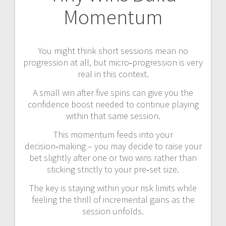
Momentum
You might think short sessions mean no
progression at all, but micro‑progression is very
real in this context.
A small win after five spins can give you the
confidence boost needed to continue playing
within that same session.
This momentum feeds into your
decision‑making – you may decide to raise your
bet slightly after one or two wins rather than
sticking strictly to your pre‑set size.
The key is staying within your risk limits while
feeling the thrill of incremental gains as the
session unfolds.