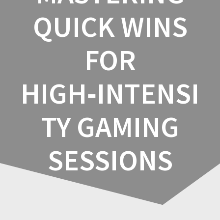
QUICK WINS
FOR
HIGH‑INTENSI
TY GAMING
SESSIONS