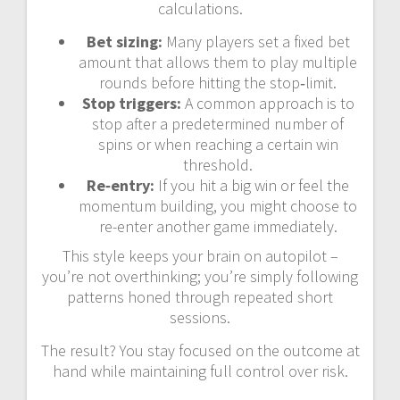
calculations.
Bet sizing:
Many players set a fixed bet
amount that allows them to play multiple
rounds before hitting the stop‑limit.
Stop triggers:
A common approach is to
stop after a predetermined number of
spins or when reaching a certain win
threshold.
Re‑entry:
If you hit a big win or feel the
momentum building, you might choose to
re-enter another game immediately.
This style keeps your brain on autopilot –
you’re not overthinking; you’re simply following
patterns honed through repeated short
sessions.
The result? You stay focused on the outcome at
hand while maintaining full control over risk.