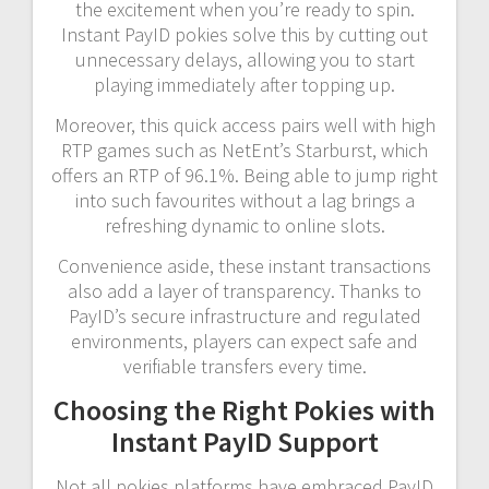
the excitement when you’re ready to spin.
Instant PayID pokies solve this by cutting out
unnecessary delays, allowing you to start
playing immediately after topping up.
Moreover, this quick access pairs well with high
RTP games such as NetEnt’s Starburst, which
offers an RTP of 96.1%. Being able to jump right
into such favourites without a lag brings a
refreshing dynamic to online slots.
Convenience aside, these instant transactions
also add a layer of transparency. Thanks to
PayID’s secure infrastructure and regulated
environments, players can expect safe and
verifiable transfers every time.
Choosing the Right Pokies with
Instant PayID Support
Not all pokies platforms have embraced PayID