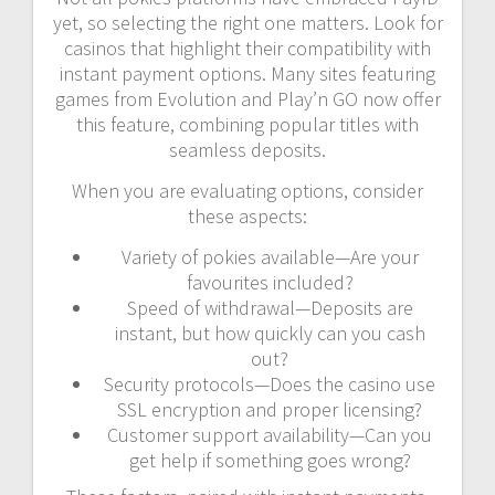
yet, so selecting the right one matters. Look for
casinos that highlight their compatibility with
instant payment options. Many sites featuring
games from Evolution and Play’n GO now offer
this feature, combining popular titles with
seamless deposits.
When you are evaluating options, consider
these aspects:
Variety of pokies available—Are your
favourites included?
Speed of withdrawal—Deposits are
instant, but how quickly can you cash
out?
Security protocols—Does the casino use
SSL encryption and proper licensing?
Customer support availability—Can you
get help if something goes wrong?