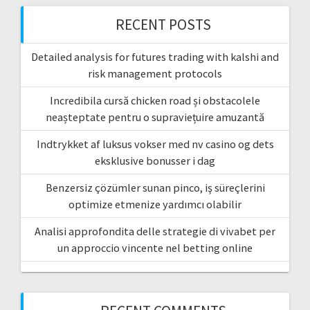
RECENT POSTS
Detailed analysis for futures trading with kalshi and
risk management protocols
Incredibila cursă chicken road și obstacolele
neașteptate pentru o supraviețuire amuzantă
Indtrykket af luksus vokser med nv casino og dets
eksklusive bonusser i dag
Benzersiz çözümler sunan pinco, iş süreçlerini
optimize etmenize yardımcı olabilir
Analisi approfondita delle strategie di vivabet per
un approccio vincente nel betting online