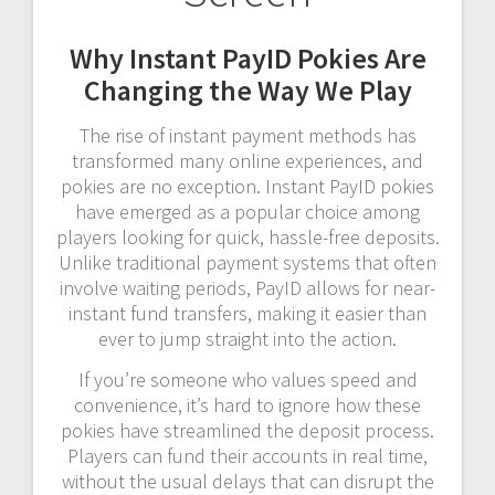
Why Instant PayID Pokies Are
Changing the Way We Play
The rise of instant payment methods has
transformed many online experiences, and
pokies are no exception. Instant PayID pokies
have emerged as a popular choice among
players looking for quick, hassle-free deposits.
Unlike traditional payment systems that often
involve waiting periods, PayID allows for near-
instant fund transfers, making it easier than
ever to jump straight into the action.
If you’re someone who values speed and
convenience, it’s hard to ignore how these
pokies have streamlined the deposit process.
Players can fund their accounts in real time,
without the usual delays that can disrupt the