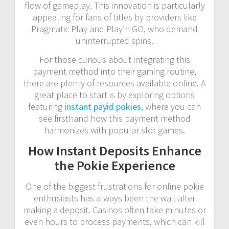
flow of gameplay. This innovation is particularly
appealing for fans of titles by providers like
Pragmatic Play and Play’n GO, who demand
uninterrupted spins.
For those curious about integrating this
payment method into their gaming routine,
there are plenty of resources available online. A
great place to start is by exploring options
featuring
instant payid pokies
, where you can
see firsthand how this payment method
harmonizes with popular slot games.
How Instant Deposits Enhance
the Pokie Experience
One of the biggest frustrations for online pokie
enthusiasts has always been the wait after
making a deposit. Casinos often take minutes or
even hours to process payments, which can kill