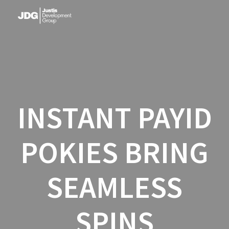
INSTANT PAYID
POKIES BRING
SEAMLESS
SPINS