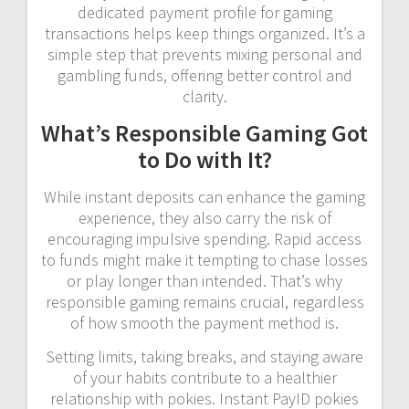
dedicated payment profile for gaming
transactions helps keep things organized. It’s a
simple step that prevents mixing personal and
gambling funds, offering better control and
clarity.
What’s Responsible Gaming Got
to Do with It?
While instant deposits can enhance the gaming
experience, they also carry the risk of
encouraging impulsive spending. Rapid access
to funds might make it tempting to chase losses
or play longer than intended. That’s why
responsible gaming remains crucial, regardless
of how smooth the payment method is.
Setting limits, taking breaks, and staying aware
of your habits contribute to a healthier
relationship with pokies. Instant PayID pokies