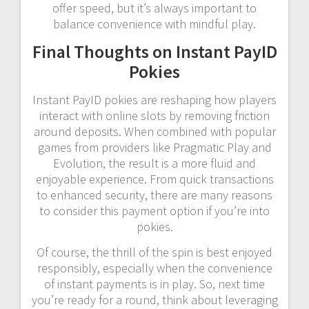
offer speed, but it’s always important to
balance convenience with mindful play.
Final Thoughts on Instant PayID
Pokies
Instant PayID pokies are reshaping how players
interact with online slots by removing friction
around deposits. When combined with popular
games from providers like Pragmatic Play and
Evolution, the result is a more fluid and
enjoyable experience. From quick transactions
to enhanced security, there are many reasons
to consider this payment option if you’re into
pokies.
Of course, the thrill of the spin is best enjoyed
responsibly, especially when the convenience
of instant payments is in play. So, next time
you’re ready for a round, think about leveraging