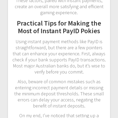
These factors, paired with instant payments,
create an overall more satisfying and efficient
gaming experience.
Practical Tips for Making the
Most of Instant PayID Pokies
Using instant payment methods like PayID is
straightforward, but there are a few pointers
that can enhance your experience. First, always
check if your bank supports PayID transactions.
Most major Australian banks do, but it’s wise to
verify before you commit.
Also, beware of common mistakes such as
entering incorrect payment details or missing
the minimum deposit thresholds. These small
errors can delay your access, negating the
benefit of instant deposits.
On my end, I’ve noticed that setting up a