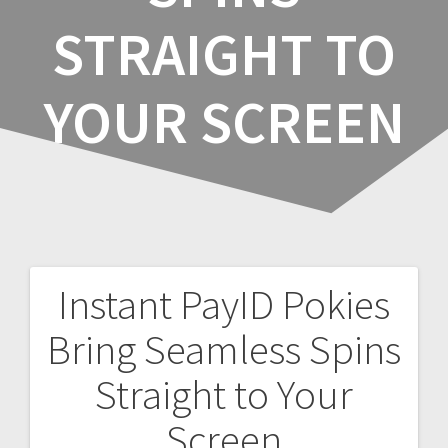
STRAIGHT TO
YOUR SCREEN
Instant PayID Pokies
Post
Bring Seamless Spins
navigation
Straight to Your
Screen