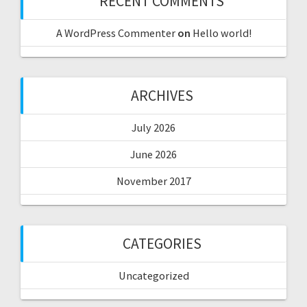
RECENT COMMENTS
A WordPress Commenter
on
Hello world!
ARCHIVES
July 2026
June 2026
November 2017
CATEGORIES
Uncategorized