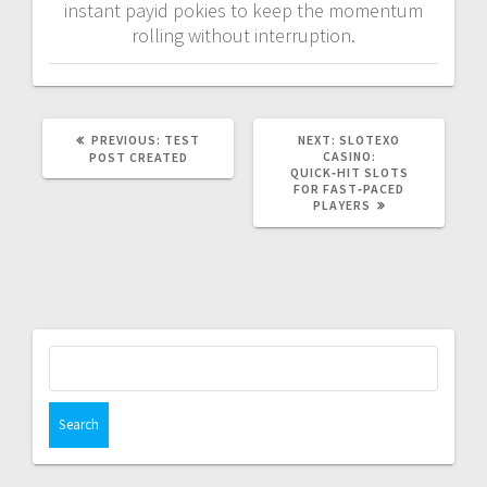
instant payid pokies to keep the momentum
rolling without interruption.
PREVIOUS
NEXT
PREVIOUS:
TEST
NEXT:
SLOTEXO
POST:
POST:
CASINO:
POST CREATED
QUICK‑HIT SLOTS
FOR FAST‑PACED
PLAYERS
Search
for: