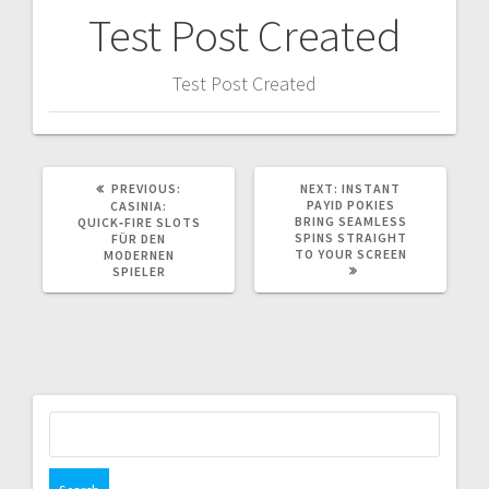
Test Post Created
Post
navigation
Test Post Created
PREVIOUS
NEXT
PREVIOUS:
NEXT:
INSTANT
POST:
POST:
PAYID POKIES
CASINIA:
BRING SEAMLESS
QUICK‑FIRE SLOTS
SPINS STRAIGHT
FÜR DEN
TO YOUR SCREEN
MODERNEN
SPIELER
Search
for: