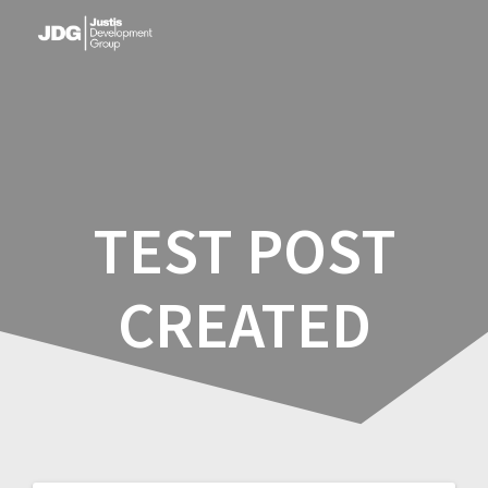
TEST POST
CREATED