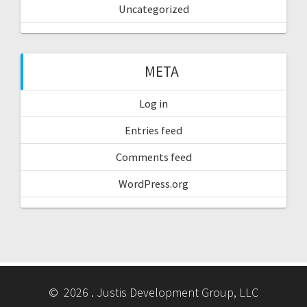
Uncategorized
META
Log in
Entries feed
Comments feed
WordPress.org
© 2026 . Justis Development Group, LLC