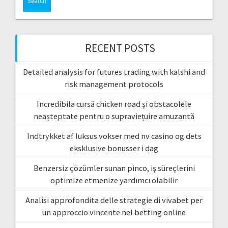
RECENT POSTS
Detailed analysis for futures trading with kalshi and
risk management protocols
Incredibila cursă chicken road și obstacolele
neașteptate pentru o supraviețuire amuzantă
Indtrykket af luksus vokser med nv casino og dets
eksklusive bonusser i dag
Benzersiz çözümler sunan pinco, iş süreçlerini
optimize etmenize yardımcı olabilir
Analisi approfondita delle strategie di vivabet per
un approccio vincente nel betting online