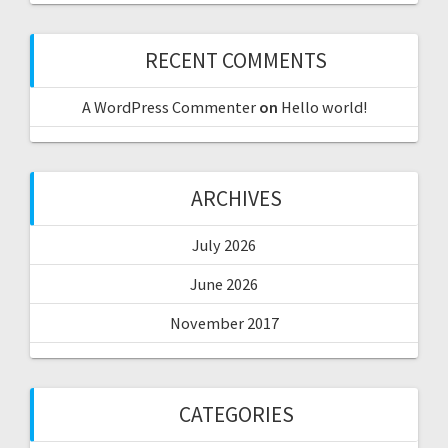
RECENT COMMENTS
A WordPress Commenter
on
Hello world!
ARCHIVES
July 2026
June 2026
November 2017
CATEGORIES